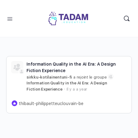
Information Quality in the AI Era: A Design
Fiction Experience
sirkku-kotilainentuni-fi
a rejoint le groupe
Information Quality in the AI Era: A Design
Fiction Experience
Il y a a year
thibault-philippetteuclouvain-be