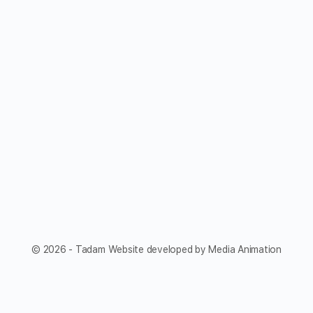
© 2026 - Tadam Website developed by Media Animation